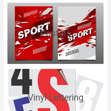
Posters
Vinyl Lettering