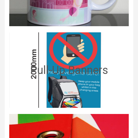
Pull-Up Banners