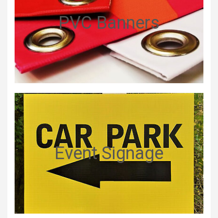
PVC Banners
Event Signage