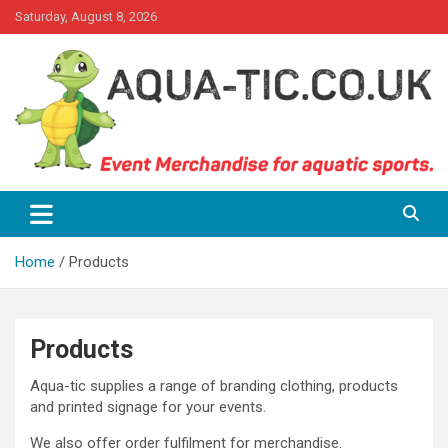
Skip
Saturday, August 8, 2026
to
content
Event Merchandise for aquatics sports.
Aqua-tic
Home
Products
Products
Aqua-tic supplies a range of branding clothing, products
and printed signage for your events.
We also offer order fulfilment for merchandise.