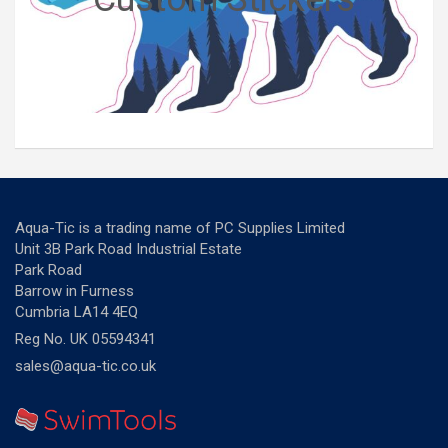
Aqua-Tic is a trading name of PC Supplies Limited
Unit 3B Park Road Industrial Estate
Park Road
Barrow in Furness
Cumbria LA14 4EQ
Reg No. UK 05594341
sales@aqua-tic.co.uk