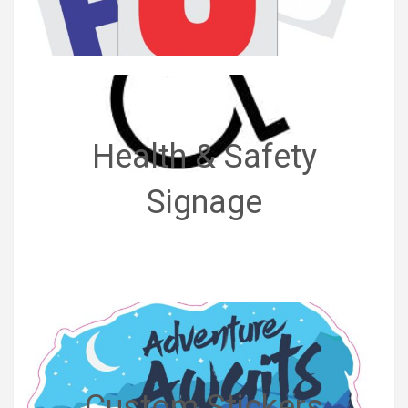
Health & Safety
Signage
Custom Stickers