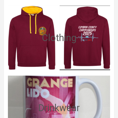
Clothing
Drinkwear