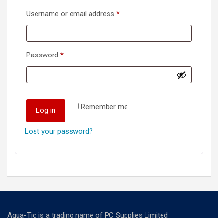
Required
Username or email address
*
Required
Password
*
Remember me
Log in
Lost your password?
Aqua-Tic is a trading name of PC Supplies Limited