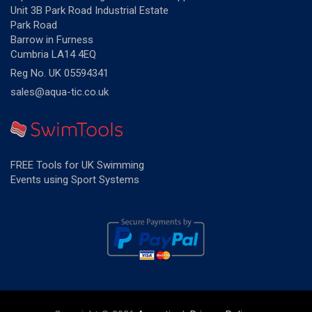
Unit 3B Park Road Industrial Estate
Park Road
Barrow in Furness
Cumbria LA14 4EQ
Reg No. UK 05594341
sales@aqua-tic.co.uk
FREE Tools for UK Swimming
Events using Sport Systems