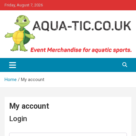
Skip
Friday, August 7, 2026
to
content
Event Merchandise for aquatics sports.
Aqua-tic
Home
My account
My account
Login