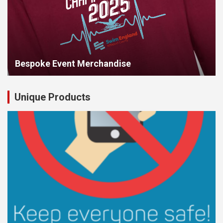
Bespoke Event Merchandise
Unique Products