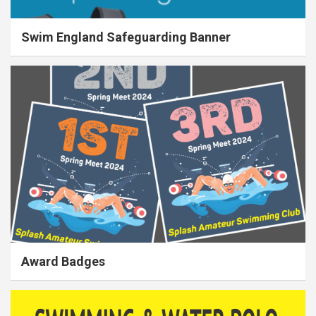
Swim England Safeguarding Banner
Award Badges