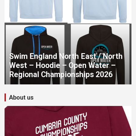
Swim England North East / North
West – Hoodie – Open Water –
Regional Championships 2026
About us