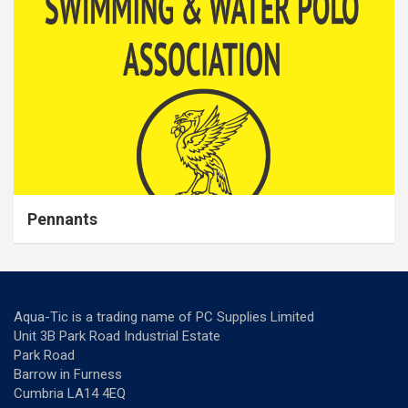
Pennants
Aqua-Tic is a trading name of PC Supplies Limited
Unit 3B Park Road Industrial Estate
Park Road
Barrow in Furness
Cumbria LA14 4EQ