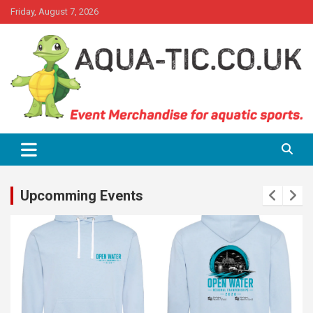
Skip
Friday, August 7, 2026
to
content
Event Merchandise for aquatics sports.
Aqua-tic
Upcomming Events