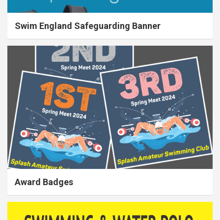
Swim England Safeguarding Banner
Award Badges