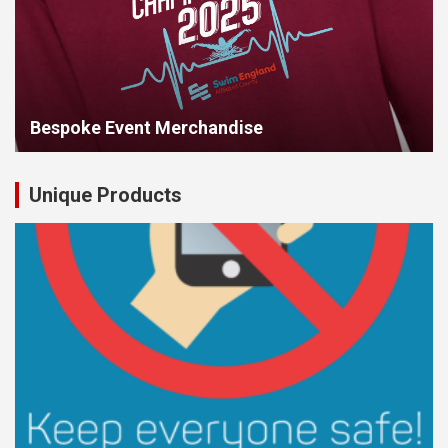
Bespoke Event Merchandise
Unique Products