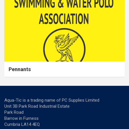
Pennants
Aqua-Tic is a trading name of PC Supplies Limited
Unit 3B Park Road Industrial Estate
Park Road
Barrow in Furness
Cumbria LA14 4EQ