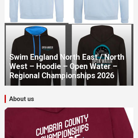
Swim England North East / North
West – Hoodie – Open Water –
Regional Championships 2026
About us