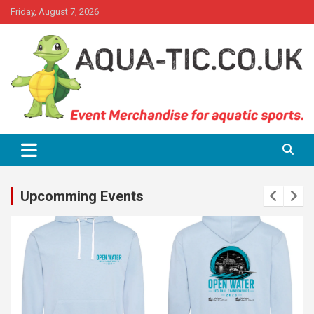
Skip
Friday, August 7, 2026
to
content
Event Merchandise for aquatics sports.
Aqua-tic
Upcomming Events